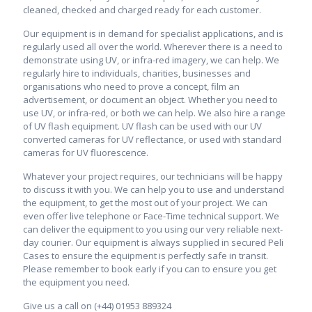
cleaned, checked and charged ready for each customer.
Our equipment is in demand for specialist applications, and is
regularly used all over the world. Wherever there is a need to
demonstrate using UV, or infra-red imagery, we can help. We
regularly hire to individuals, charities, businesses and
organisations who need to prove a concept, film an
advertisement, or document an object. Whether you need to
use UV, or infra-red, or both we can help. We also hire a range
of UV flash equipment. UV flash can be used with our UV
converted cameras for UV reflectance, or used with standard
cameras for UV fluorescence.
Whatever your project requires, our technicians will be happy
to discuss it with you. We can help you to use and understand
the equipment, to get the most out of your project.
We can
even offer live telephone or Face-Time technical support.
We
can deliver the equipment to you using our very reliable next-
day courier. Our equipment is always supplied in secured Peli
Cases to ensure the equipment is perfectly safe in transit.
Please remember to book early if you can to ensure you get
the equipment you need.
Give us a call on (+44) 01953 889324