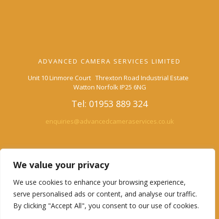
ADVANCED CAMERA SERVICES LIMITED
Unit 10 Linmore Court Threxton Road Industrial Estate
Watton Norfolk IP25 6NG
Tel: 01953 889 324
enquiries@advancedcameraservices.co.uk
We value your privacy
We use cookies to enhance your browsing experience,
Advanced Camera Services
serve personalised ads or content, and analyse our traffic.
By clicking "Accept All", you consent to our use of cookies.