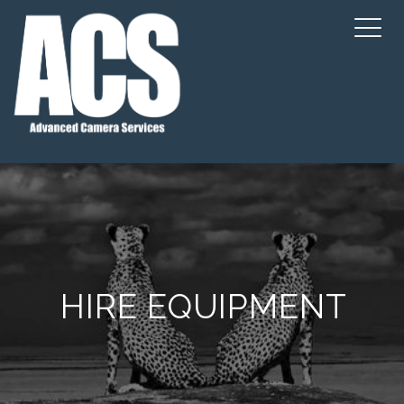
HIRE EQUIPMENT