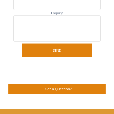
Enquiry
Got a Question?