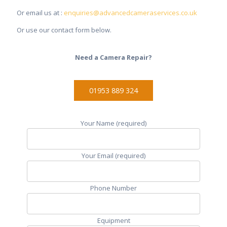
Or email us at :
enquiries@advancedcameraservices.co.uk
Or use our contact form below.
Need a Camera Repair?
01953 889 324
Your Name (required)
Your Email (required)
Phone Number
Equipment