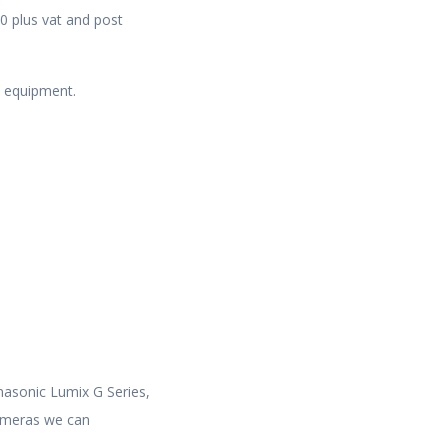
0 plus vat and post
o equipment.
nasonic Lumix G Series,
cameras we can