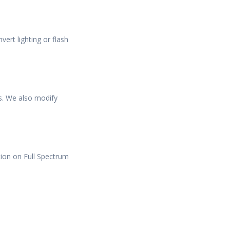
ert lighting or flash
s. We also modify
tion on Full Spectrum