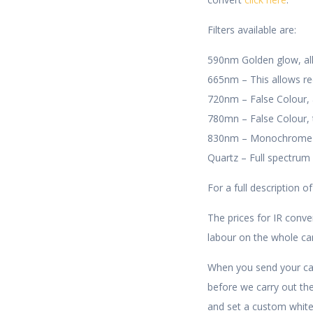
Filters available are:
590nm Golden glow, allo
665nm – This allows red 
720nm – False Colour, a
780mn – False Colour,
830nm – Monochrome Onl
Quartz – Full spectrum
For a full description of
The prices for IR conve
labour on the whole c
When you send your cam
before we carry out th
and set a custom white