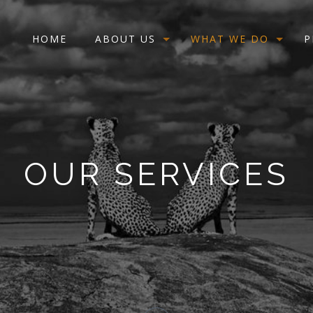
HOME
ABOUT US
WHAT WE DO
P
OUR SERVICES