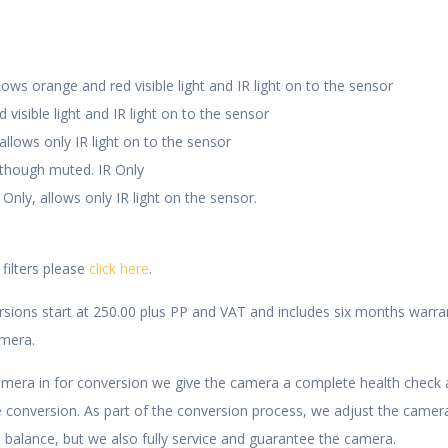
ws orange and red visible light and IR light on to the sensor
visible light and IR light on to the sensor
llows only IR light on to the sensor
 though muted. IR Only
y, allows only IR light on the sensor.
 filters please
click here
.
rsions start at 250.00 plus PP and VAT and includes six months warra
amera.
era in for conversion we give the camera a complete health check 
e conversion. As part of the conversion process, we adjust the camera
 balance, but we also fully service and guarantee the camera.