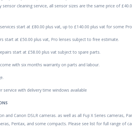
sensor cleaning service, all sensor sizes are the same price of £40.0
 services start at £80.00 plus vat, up to £140.00 plus vat for some Pr
rs start at £50.00 plus vat, Pro lenses subject to free estimate.
epairs start at £58.00 plus vat subject to spare parts.
s come with six months warranty on parts and labour.
e.
r service with delivery time windows available
IONS
kon and Canon DSLR cameras. as well as all Fuji X Series cameras, Pa
ras, Pentax, and some compacts. Please see list for full range of 