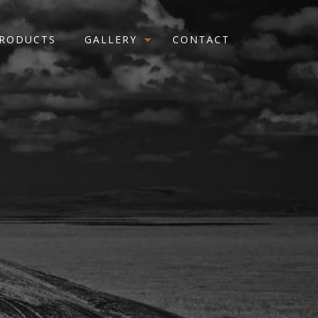
RODUCTS
GALLERY
CONTACT