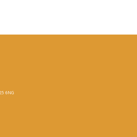
P25 6NG