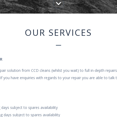
keyboard_arrow_down
OUR SERVICES
IR
air solution from CCD cleans (whilst you wait) to full in-depth repair
If you have enquiries with regards to your repair you are able to talk 
 days subject to spares availability
g days subject to spares availability