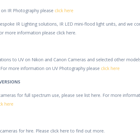
n on IR Photography please
click here
poke IR Lighting solutions, IR LED mini-flood light units, and we conv
or more information please click here.
ations to UV on Nikon and Canon Cameras and selected other model
 For more information on UV Photography please
click here
VERSIONS
meras for full spectrum use, please see list here. For more informa
ick here
ameras for hire. Please click here to find out more.