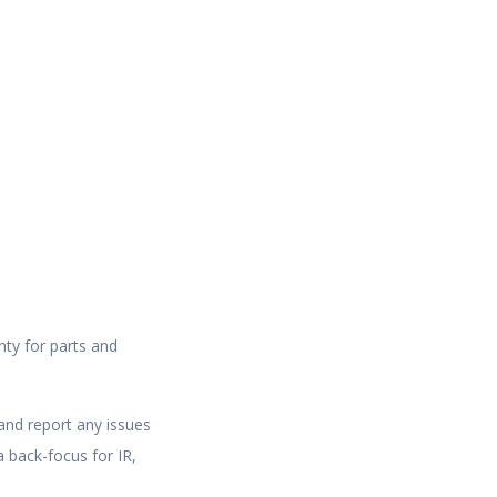
nty for parts and
and report any issues
 back-focus for IR,