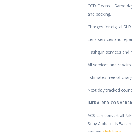
CCD Cleans – Same day 
and packing.
Charges for digital SLR
Lens services and repai
Flashgun services and r
All services and repair
Estimates free of charg
Next day tracked courie
INFRA-RED CONVERS
ACS can convert all Ni
Sony Alpha or NEX came
convert
click here
.