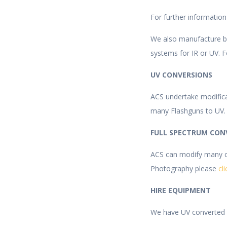
For further informatio
We also manufacture bes
systems for IR or UV. F
UV CONVERSIONS
ACS undertake modific
many Flashguns to UV.
FULL SPECTRUM CON
ACS can modify many ca
Photography please
cl
HIRE EQUIPMENT
We have UV converted c