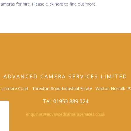
meras for hire. Please click here to find out more.
ADVANCED CAMERA SERVICES LIMITED
0 Linmore Court Threxton Road Industrial Estate Watton Norfolk I
Tel: 01953 889 324
enquiries@advancedcameraservices.co.uk