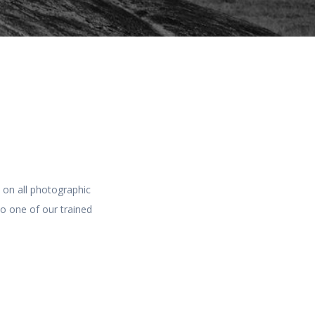
s on all photographic
to one of our trained