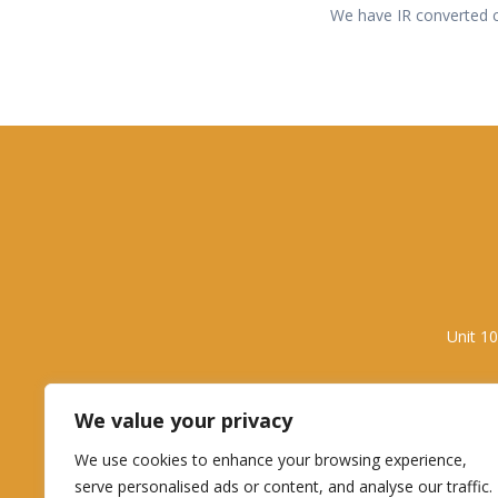
We have IR converted ca
Unit 1
We value your privacy
We use cookies to enhance your browsing experience,
serve personalised ads or content, and analyse our traffic.