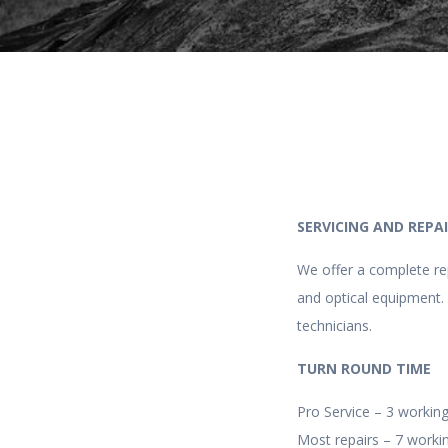
SERVICING AND REPA
We offer a complete rep
and optical equipment. 
technicians.
TURN ROUND TIME
Pro Service – 3 working
Most repairs – 7 workin