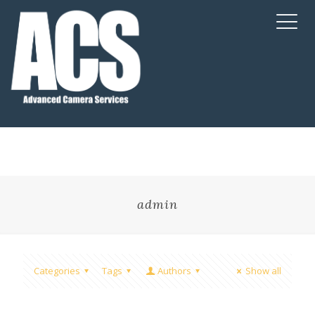
admin
Categories
Tags
Authors
Show all