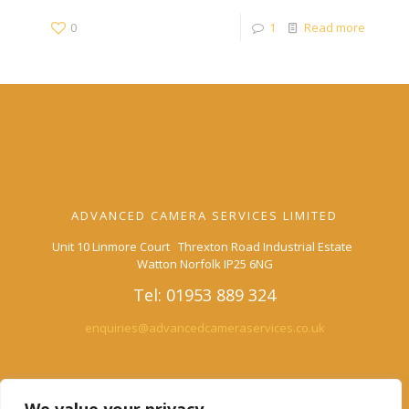
0
1
Read more
ADVANCED CAMERA SERVICES LIMITED
Unit 10 Linmore Court Threxton Road Industrial Estate
Watton Norfolk IP25 6NG
Tel: 01953 889 324
enquiries@advancedcameraservices.co.uk