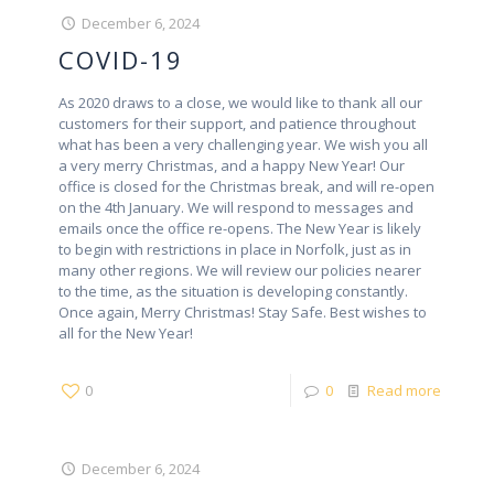
December 6, 2024
COVID-19
As 2020 draws to a close, we would like to thank all our
customers for their support, and patience throughout
what has been a very challenging year. We wish you all
a very merry Christmas, and a happy New Year! Our
office is closed for the Christmas break, and will re-open
on the 4th January. We will respond to messages and
emails once the office re-opens. The New Year is likely
to begin with restrictions in place in Norfolk, just as in
many other regions. We will review our policies nearer
to the time, as the situation is developing constantly.
Once again, Merry Christmas! Stay Safe. Best wishes to
all for the New Year!
0
0
Read more
December 6, 2024