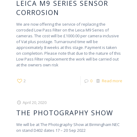
LEICA M9 SERIES SENSOR
CORROSION
We are now offering the service of replacing the
corroded Low Pass Filter on the Leica M9 Series of
cameras. The cost will be £1000.00 per camera inclusive
of Vat plus postage. Turnaround time will be
approximately 8 weeks at this stage. Payment is taken
on completion. Please note that due to the nature of this
Low Pass Filter replacement the work will be carried out
at the owners own risk
2
0
Read more
April 20, 2020
THE PHOTOGRAPHY SHOW
We will be at The Photography Show at Birmingham NEC
on stand D402 dates 17 – 20 Sep 2022